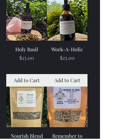
Holy Basil
Work-A-Holic
Price
Price
$25.00
$25.00
Add to Cart
Add to Cart
Nourish Blend
Remember to