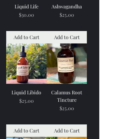
Liquid Life
Ashwagandha
Price
Price
$30.00
$25.00
Add to Cart
Add to Cart
Liquid Libido
Calamus Root
Tincture
Price
$25.00
Price
$25.00
Add to Cart
Add to Cart