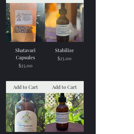
Shatavari
Stabilize
Capsules
Price
$25.00
Price
$25.00
Add to Cart
Add to Cart