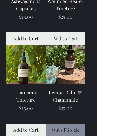
Ashwagandha
Wounded Healer
Capsules
Tincture
Price
Price
$25.00
$25.00
Add to Cart
Add to Cart
Damiana
Lemon Balm &
Tincture
Chamomile
Price
Price
$25.00
$25.00
Add to Cart
Out of Stock