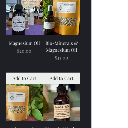
Magnesium Oil
Bio-Minerals &
Magnesium Oil
Price
$20.00
Price
$45.00
Add to Cart
Add to Cart