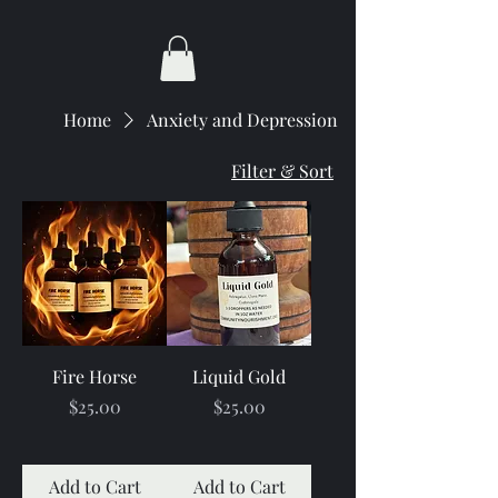
Home
Anxiety and Depression
Filter & Sort
Fire Horse
Liquid Gold
Price
Price
$25.00
$25.00
Add to Cart
Add to Cart