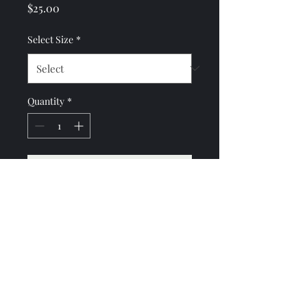
Price
$25.00
Select Size
*
Quantity
*
Add to Cart
***ARTICLE COMING
SOON***
No Reviews Yet