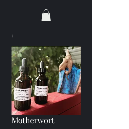
Motherwort