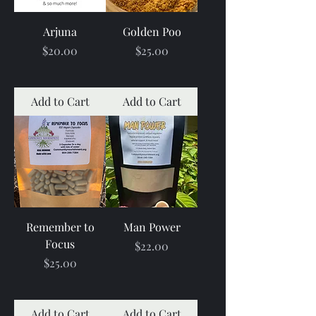
Arjuna
Golden Poo
Price
Price
$20.00
$25.00
Add to Cart
Add to Cart
Remember to
Man Power
Focus
Price
$22.00
Price
$25.00
Add to Cart
Add to Cart