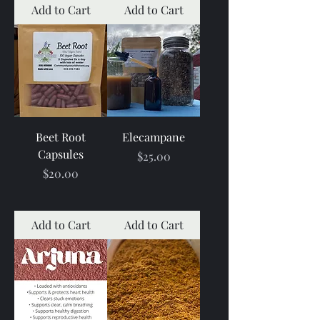
Add to Cart
Add to Cart
Beet Root
Elecampane
Capsules
Price
$25.00
Price
$20.00
Add to Cart
Add to Cart