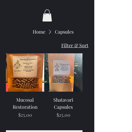
Home
Capsules
Filter & Sort
Mucosal
Shatavari
Restoration
Capsules
Price
Price
$25.00
$25.00