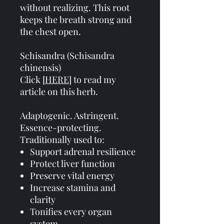
without realizing. This root
keeps the breath strong and
the chest open.
Schisandra (Schisandra
chinensis)
Click [
HERE
] to read my
article on this herb.
Adaptogenic. Astringent.
Essence-protecting.
Traditionally used to:
Support adrenal resilience
Protect liver function
Preserve vital energy
Increase stamina and
clarity
Tonifies every organ
system