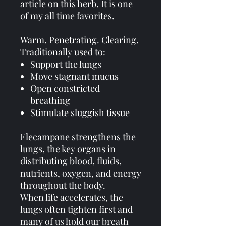
article on this herb. It is one
of my all time favorites.
Warm. Penetrating. Clearing.
Traditionally used to:
Support the lungs
Move stagnant mucus
Open constricted
breathing
Stimulate sluggish tissue
Elecampane strengthens the
lungs, the key organs in
distributing blood, fluids,
nutrients, oxygen, and energy
throughout the body.
When life accelerates, the
lungs often tighten first and
many of us hold our breath