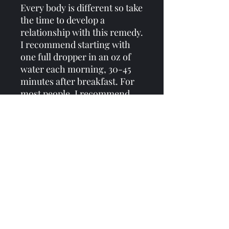
Every body is different so take
the time to develop a
relationship with this remedy.
I recommend starting with
one full dropper in an oz of
water each morning, 30-45
minutes after breakfast. For
most people, I recommend
dosing before 3pm as it can be
stimulating in an energetic
way. Feel free to take 2-3 full
droppers should you wish -
just tune in and be mindful of
how you feel. Consistency is
key with this formula - even if
you dose 1 dropper a day, dose
one dropper every day to
support the vitality necessary
for the work that lays ahead.