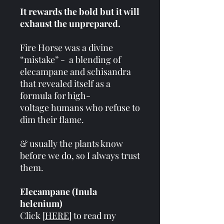
It rewards the bold but it will
exhaust the unprepared.
Fire Horse was a divine
“mistake” - a blending of
elecampane and schisandra
that revealed itself as a
formula for high-
voltage humans who refuse to
dim their flame.
& usually the plants know
before we do, so I always trust
them.
Elecampane (Inula
helenium)
Click [
HERE
] to read my