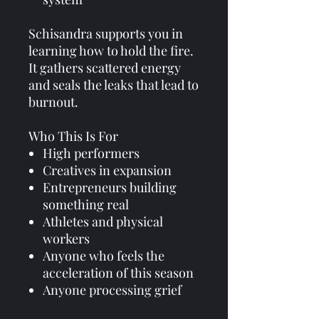
Schisandra supports you in
learning how to hold the fire.
It gathers scattered energy
and seals the leaks that lead to
burnout.
Who This Is For
High performers
Creatives in expansion
Entrepreneurs building
something real
Athletes and physical
workers
Anyone who feels the
acceleration of this season
Anyone processing grief