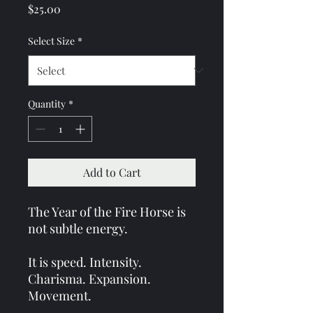
Price
$25.00
Select Size
*
Quantity
*
Add to Cart
The Year of the Fire Horse is
not subtle energy.
It is speed. Intensity.
Charisma. Expansion.
Movement.