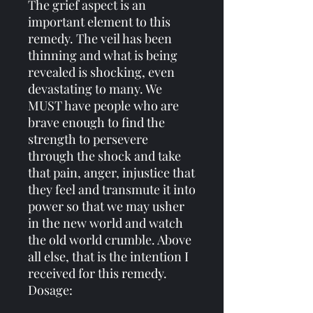
The grief aspect is an
important element to this
remedy. The veil has been
thinning and what is being
revealed is shocking, even
devastating to many. We
MUST have people who are
brave enough to find the
strength to persevere
through the shock and take
that pain, anger, injustice that
they feel and transmute it into
power so that we may usher
in the new world and watch
the old world crumble. Above
all else, that is the intention I
received for this remedy.
Dosage: