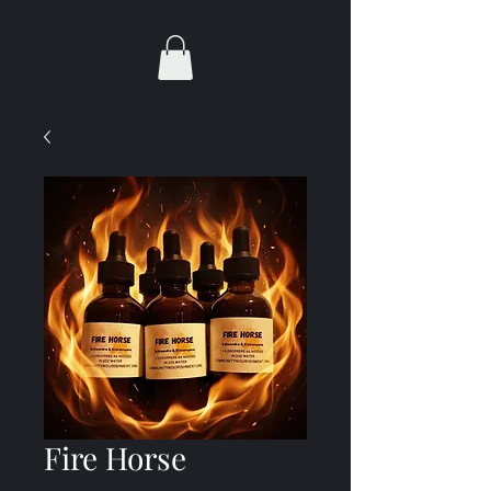
Fire Horse