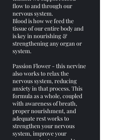
flow to and through our
nervous system.
Blood is how we feed the
tissue of our entire body and
is key in nourishing &
strengthening any organ or
system.
Passion Flower - this nervine
also works to relax the
nervous system, reducing
anxiety in that process. This
formula as a whole, coupled
with awareness of breath,
proper nourishment, and
adequate rest works to
strengthen your nervous
system, improve your