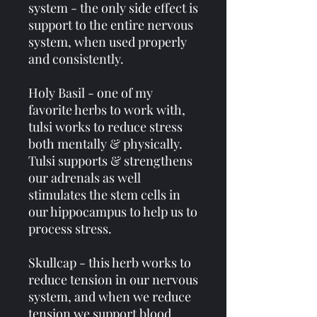
system - the only side effect is
support to the entire nervous
system, when used properly
and consistently.
Holy Basil - one of my
favorite herbs to work with,
tulsi works to reduce stress
both mentally & physically.
Tulsi supports & strengthens
our adrenals as well
stimulates the stem cells in
our hippocampus to help us to
process stress.
Skullcap - this herb works to
reduce tension in our nervous
system, and when we reduce
tension we support blood