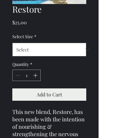
Restore
Price
$25.00
Select Size
*
Quantity
*
Add to Cart
This new blend, Restore, has
been made with the intention
of nourishing &
strengthening the nervous