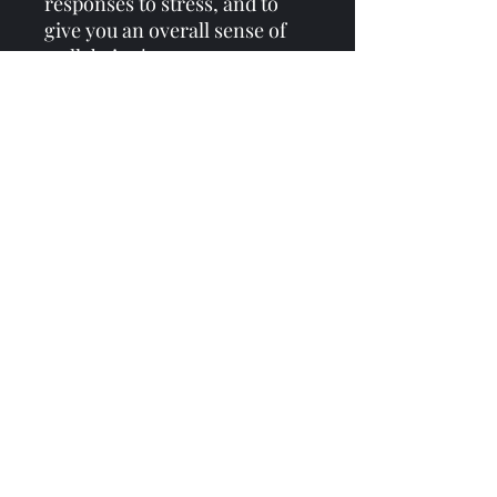
responses to stress, and to
give you an overall sense of
well-being!
Consistency is KEY when it
comes to herbs!
I recommend 2-3 FULL
droppers of this tincture 2-3x
a day for at least one month.
Everyone’s body is different
and everyone has different
needs.
If you would like to work with
me 1:1 to get to the root of
your problems and formulate
remedies specific to you and