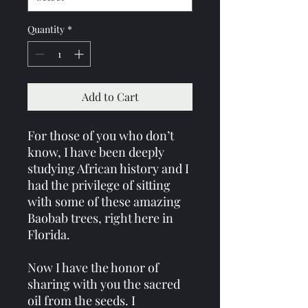
Quantity
*
Add to Cart
For those of you who don’t
know, I have been deeply
studying African history and I
had the privilege of sitting
with some of these amazing
Baobab trees, right here in
Florida.
Now I have the honor of
sharing with you the sacred
oil from the seeds. I