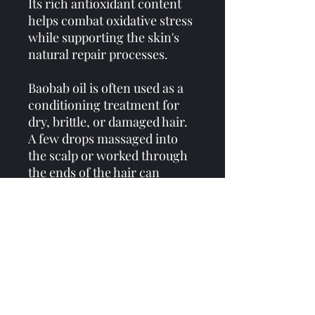
Its rich antioxidant content
helps combat oxidative stress
while supporting the skin's
natural repair processes.
Baobab oil is often used as a
conditioning treatment for
dry, brittle, or damaged hair.
A few drops massaged into
the scalp or worked through
the ends of the hair can
provide lasting nourishment.
Across many African cultures,
the baobab tree has long been
viewed as a sacred symbol of
wisdom, endurance,
community, and life itself.