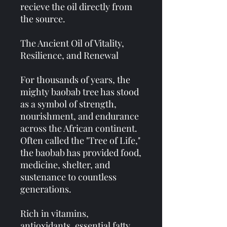
recieve the oil directly from
the source.
The Ancient Oil of Vitality,
Resilience, and Renewal
For thousands of years, the
mighty baobab tree has stood
as a symbol of strength,
nourishment, and endurance
across the African continent.
Often called the "Tree of Life,"
the baobab has provided food,
medicine, shelter, and
sustenance to countless
generations.
Rich in vitamins,
antioxidants, essential fatty