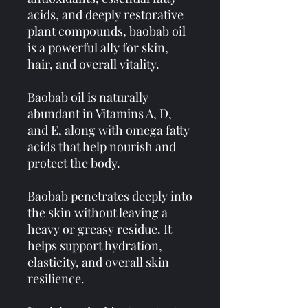
acids, and deeply restorative
plant compounds, baobab oil
is a powerful ally for skin,
hair, and overall vitality.
Baobab oil is naturally
abundant in Vitamins A, D,
and E, along with omega fatty
acids that help nourish and
protect the body.
Baobab penetrates deeply into
the skin without leaving a
heavy or greasy residue. It
helps support hydration,
elasticity, and overall skin
resilience.