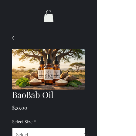
BaoBab Oil
Price
$20.00
Select Size
*