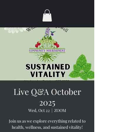
Live Q&A October
2025
Wed, Oct 22
  |  
ZOOM
Join us as we explore everything related to
health, wellness, and sustained vitality!