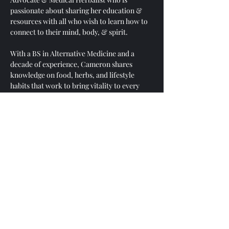
passionate about sharing her education & 
resources with all who wish to learn how to 
connect to their mind, body, & spirit. 
With a BS in Alternative Medicine and a 
decade of experience, Cameron shares 
knowledge on food, herbs, and lifestyle 
habits that work to bring vitality to every 
part of your life! 
Cameron is passionate about questions and 
loves to ask, explore, and answer questions. 
This hour is dedicated to asking questions 
and thinking critically. 
You are welcome to share YOUR answers to 
any questions asked! We are all in this 
together and empowerment is a core value 
here at Community Nourishment. 
After each question is asked, Cameron will 
offer her insight and then open the floor for 