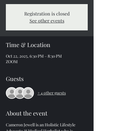
Registration is closed
See other events
Time & Location
Oct 22, 2025, 6:30 PM – 8:30 PM
ZOOM
Guests
+ 4 other guests
About the event
Cameron Jewell is an Holistic Lifestyle 
Advocate & Medical Herbalist who is 