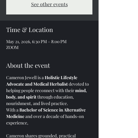
See other events
Time & Location
May 21, 2026, 6:30 PM – 8:00 PM
ZOOM
About the event
Cameron Jewell is a 
Holistic Lifestyle 
Advocate and Medical Herbalist
 devoted to 
helping people reconnect with their 
mind, 
body, and spirit
 through education, 
nourishment, and lived practice.
With a 
Bachelor of Science in Alternative 
Medicine
 and over a decade of hands-on 
experience, 
Cameron shares grounded, practical 