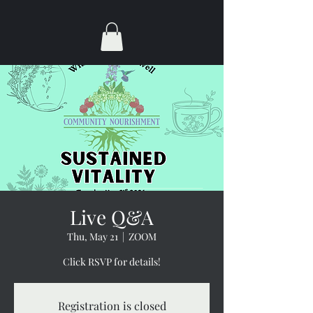
Live Q&A
Thu, May 21
  |  
ZOOM
Click RSVP for details!
Registration is closed