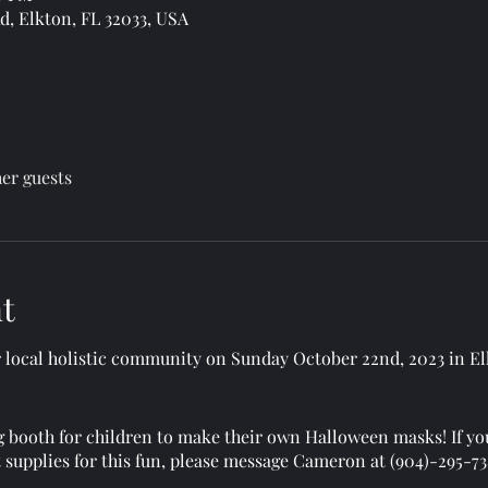
, Elkton, FL 32033, USA
her guests
t
local holistic community on Sunday October 22nd, 2023 in El
 booth for children to make their own Halloween masks! If yo
t supplies for this fun, please message Cameron at (904)-295-7