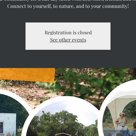
Connect to yourself, to nature, and to your community!
Registration is closed
See other events