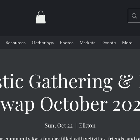
Resources
Gatherings
Photos
Markets
Donate
More
stic Gathering & 
wap October 20
Sun, Oct 22
  |  
Elkton
r community for a fun day filled with activities, friends, and o