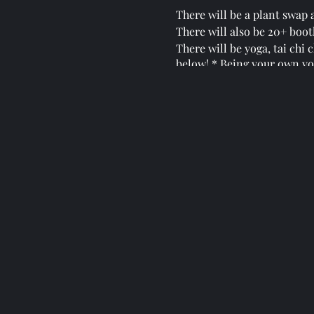
There will be a plant swap a
There will also be 20+ booth
There will be yoga, tai chi
below! * Being your own yo
There will be guest speaker
This gathering is dedicated
artists!
This is the beginning of a 
This is one of a kind gathe
with us!
You can follow the evolutio
https://www.facebook.com/