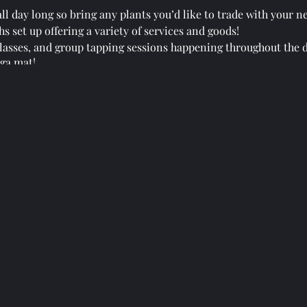
ll day long so bring any plants you’d like to trade with your n
s set up offering a variety of services and goods!
 classes, and group tapping sessions happening throughout the d
ga mat!
s throughout their day & their times will be found at the welc
 to creating a community that cares about each other, our healt
HUGE vision that we are all working together to create.
ring that St. Augustine has never seen before! Bring the whole 
n of this gathering by joining the Facebook group: Holistic G
groups/3042255602731468