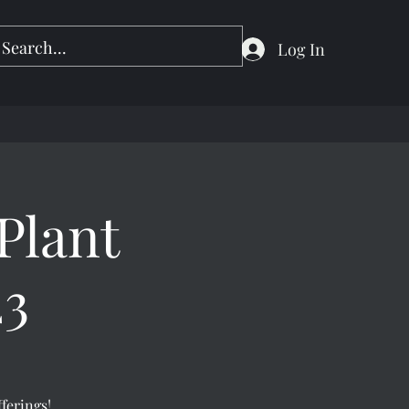
Log In
Plant
23
fferings!