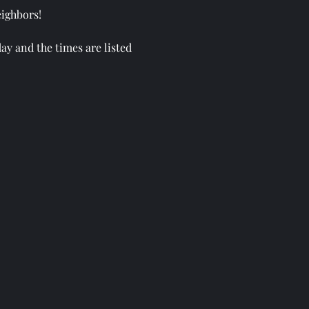
eighbors!
ay and the times are listed
ome tent!
h, our land, and our local
family out and spend the day
athering & Plant Swap