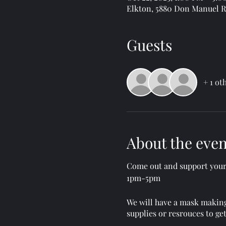
Elkton, 5880 Don Manuel Rd
Guests
+ 1 ot
About the even
Come out and support your 
1pm-5pm
We will have a mask making
supplies or resrouces to ge