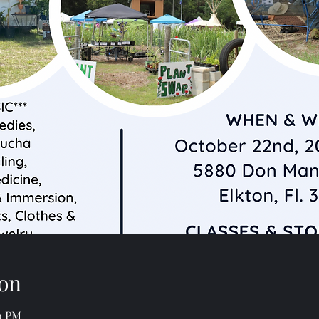
on
00 PM