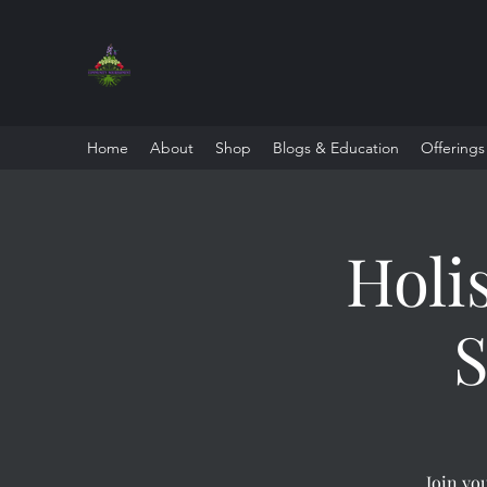
Home
About
Shop
Blogs & Education
Offerings
Holi
S
Join you