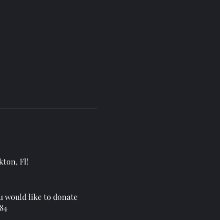
kton, Fl!
u would like to donate
384