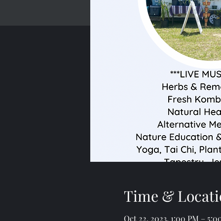
Time & Locati
Oct 22, 2023, 1:00 PM – 5: