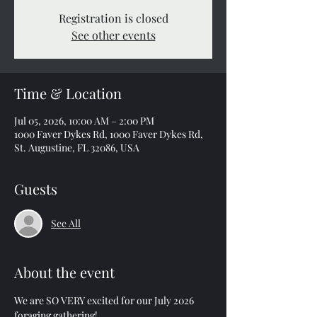
Registration is closed
See other events
Time & Location
Jul 05, 2026, 10:00 AM – 2:00 PM
1000 Faver Dykes Rd, 1000 Faver Dykes Rd,
St. Augustine, FL 32086, USA
Guests
See All
About the event
We are SO VERY excited for our July 2026 
foraging gathering!