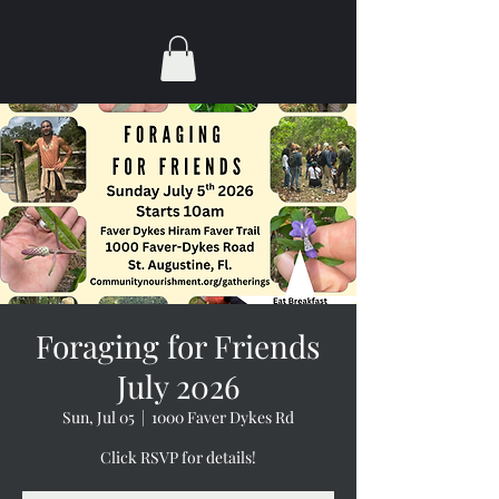
Foraging for Friends
July 2026
Sun, Jul 05
  |  
1000 Faver Dykes Rd
Click RSVP for details!