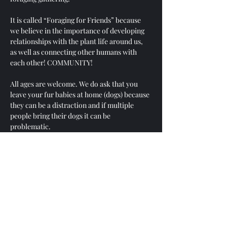
It is called “Foraging for Friends” because 
we believe in the importance of developing 
relationships with the plant life around us, 
as well as connecting other humans with 
each other! COMMUNITY! 
All ages are welcome. We do ask that you 
leave your fur babies at home (dogs) because 
they can be a distraction and if multiple 
people bring their dogs it can be 
problematic. 
Your safety is 100% your responsibility and 
no one will be held liable if an accident 
occurs.
While there will be people there with a 
bounty of knowledge on local and native 
plants - the point of this gathering is for us 
to develop our own relationships with any 