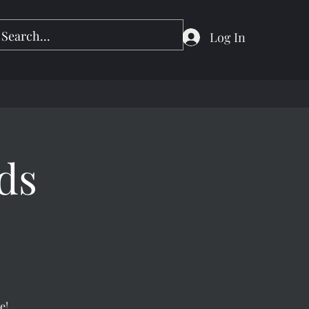
Log In
ds
e!