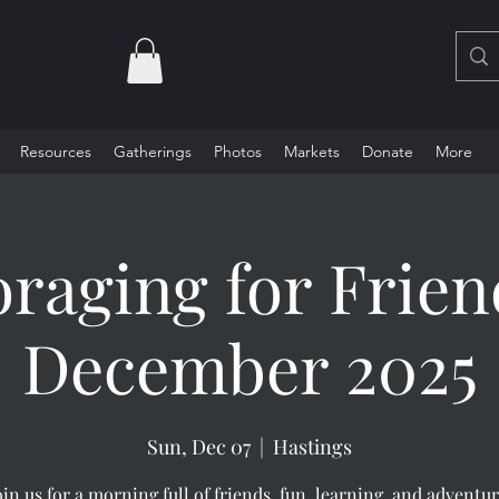
Resources
Gatherings
Photos
Markets
Donate
More
oraging for Frien
December 2025
Sun, Dec 07
  |  
Hastings
oin us for a morning full of friends, fun, learning, and adventur