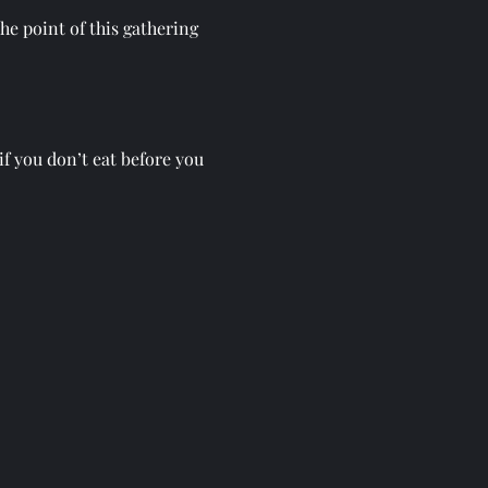
he point of this gathering 
if you don’t eat before you 