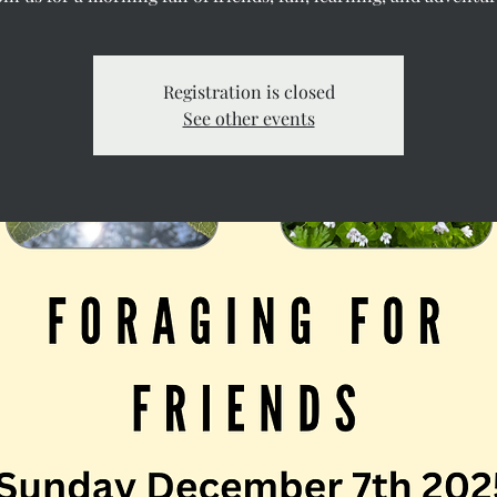
Registration is closed
See other events