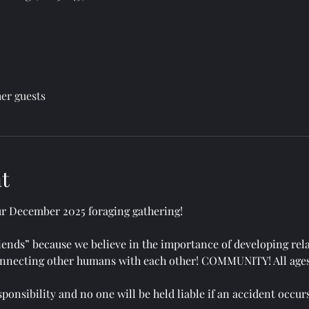
her guests
t
ur December 2025 foraging gathering!
Friends” because we believe in the importance of developing rel
 connecting other humans with each other! COMMUNITY! All age
ponsibility and no one will be held liable if an accident occurs