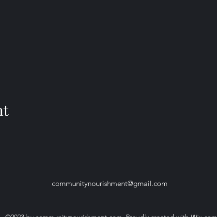
nt
communitynourishment@gmail.com
©2023 by communitynourishment.com. Proudly created with Wix.com