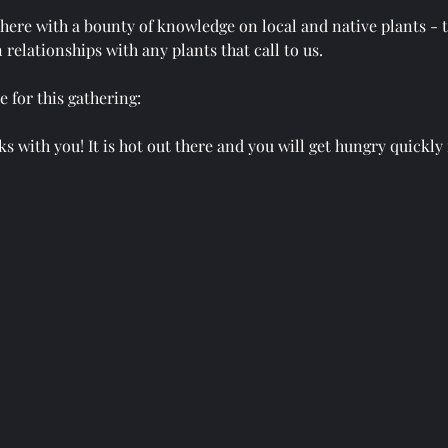
there with a bounty of knowledge on local and native plants - t
 relationships with any plants that call to us.
 for this gathering:
s with you! It is hot out there and you will get hungry quickly 