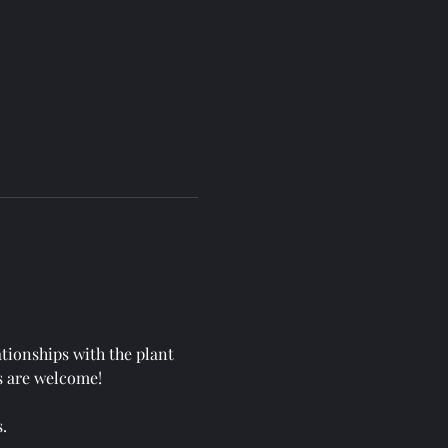
ationships with the plant 
s are welcome!
.