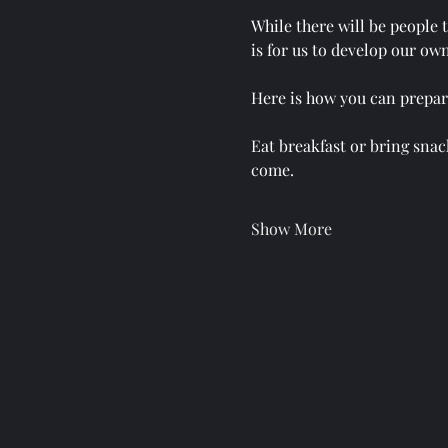
While there will be people 
is for us to develop our own
Here is how you can prepare
Eat breakfast or bring snack
come.
Show More