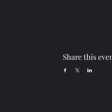
Share this eve