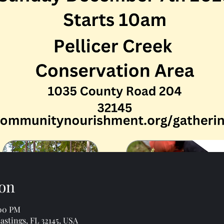
on
:00 PM
astings, FL 32145, USA