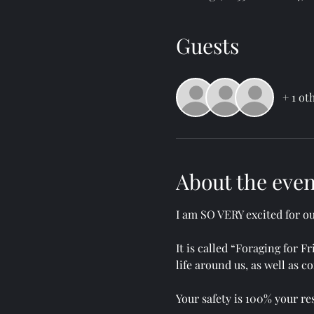
Guests
+ 1 ot
About the even
I am SO VERY excited for o
It is called “Foraging for 
life around us, as well as
Your safety is 100% your res