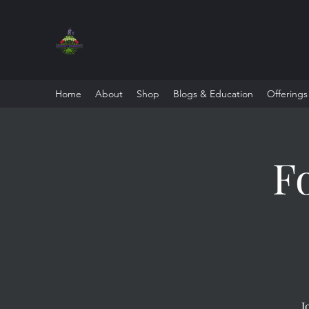
Home
About
Shop
Blogs & Education
Offerings
F
J