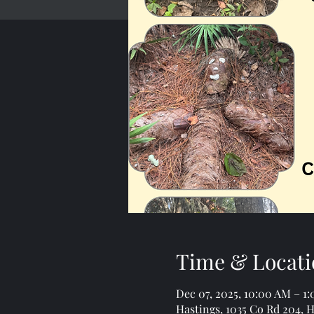
Time & Locati
Dec 07, 2025, 10:00 AM – 1
Hastings, 1035 Co Rd 204, H