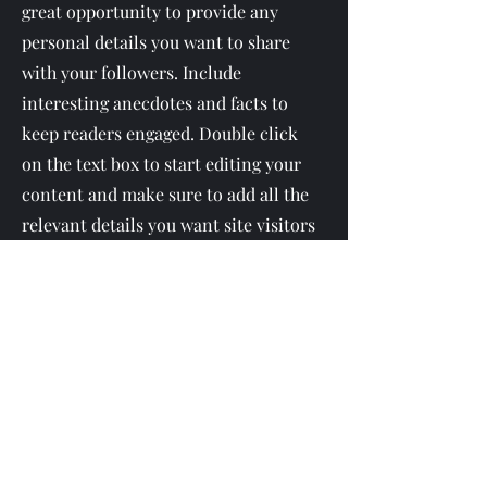
great opportunity to provide any
personal details you want to share
with your followers. Include
interesting anecdotes and facts to
keep readers engaged.
Double click
on the text box to start editing your
content and make sure to add all the
relevant details you want site visitors
to know. If you’re a business, talk
about how you started and share your
professional journey. Explain your
core values, your commitment to
customers and how you stand out
from the crowd. Add a photo, gallery
or video for even more engagement.