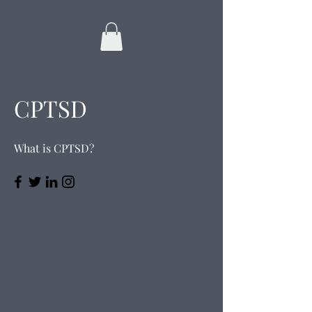
CPTSD
What is CPTSD?