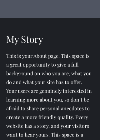
My Story
This is your About page. This space is
a great opportunity to give a full
background on who you are, what you
do and what your site has to offer.
Your users are genuinely interested in
learning more about you, so don’t be
afraid to share personal anecdotes to
create a more friendly quality. Every
website has a story, and your visitors
want to hear yours. This space is a